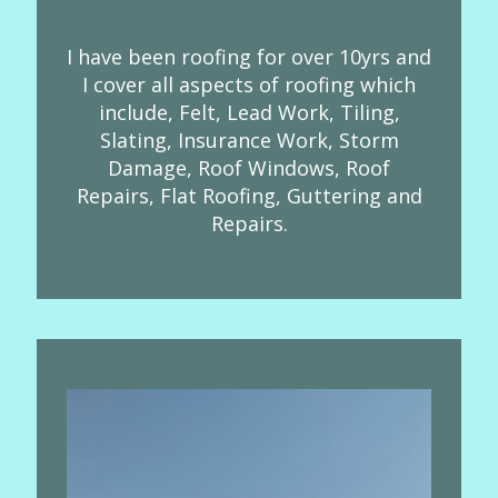
I have been roofing for over 10yrs and
I cover all aspects of roofing which
include, Felt, Lead Work, Tiling,
Slating, Insurance Work, Storm
Damage, Roof Windows, Roof
Repairs, Flat Roofing, Guttering and
Repairs.