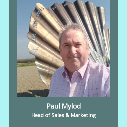
Paul Mylod
Head of Sales & Marketing