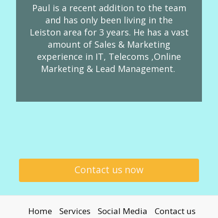
Paul is a recent addition to the team
and has only been living in the
Leiston area for 3 years. He has a vast
amount of Sales & Marketing
experience in IT, Telecoms ,Online
Marketing & Lead Management.
Contact us now
Home
Services
Social Media
Contact us