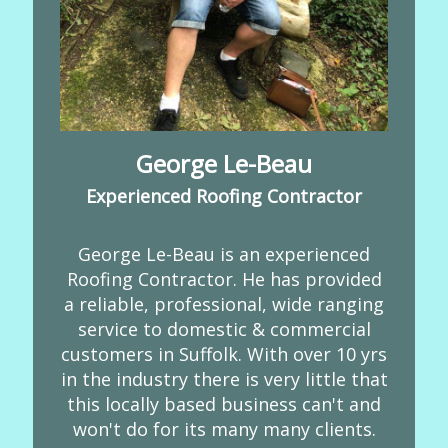
George Le-Beau
Experienced Roofing Contractor
George Le-Beau is an experienced
Roofing Contractor. He has provided
a reliable, professional, wide ranging
service to domestic & commercial
customers in Suffolk. With over 10 yrs
in the industry there is very little that
this locally based business can't and
won't do for its many many clients.