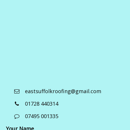
eastsuffolkroofing@gmail.com
01728 440314
07495 001335
Your Name