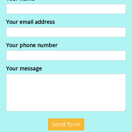
Your email address
Your phone number
Your message
Send form