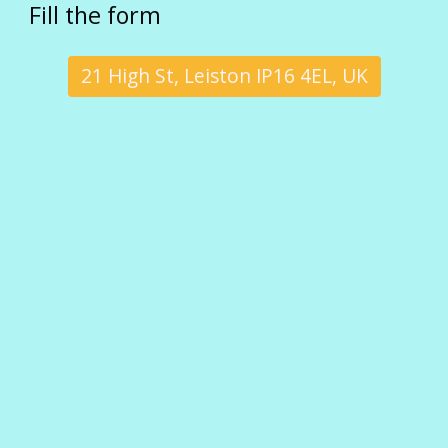
Fill the form
21 High St, Leiston IP16 4EL, UK