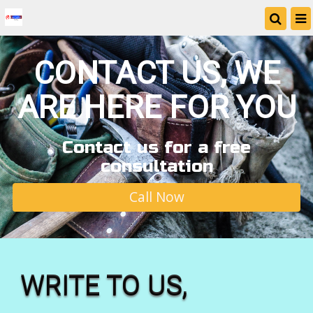
CONTACT US, WE
ARE HERE FOR YOU
Contact us for a free
consultation
Call Now
WRITE TO US,