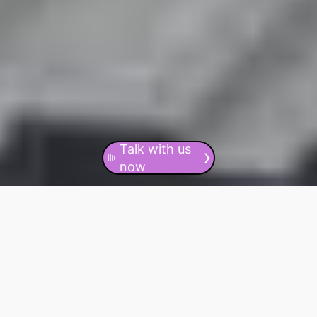
Talk with us
›
now
CONTACT US NOW
24/7/365