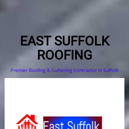
EAST SUFFOLK
ROOFING
Premier Roofing & Guttering Contractor in Suffolk